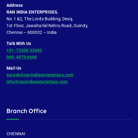
Address
RAN INDIA ENTERPRISES
,
No.1 &2, The Lords Building, Desq,
1st Floor, Jawaharlal Nehru Road, Guindy,
Chennai – 600032 – India
Talk With Us
+91-75500 33660
044-4979 4666
Mail Us
suresh@ranindiaenterprises.com
info@ranindiaenterprises.com
Branch Office
CHENNAI