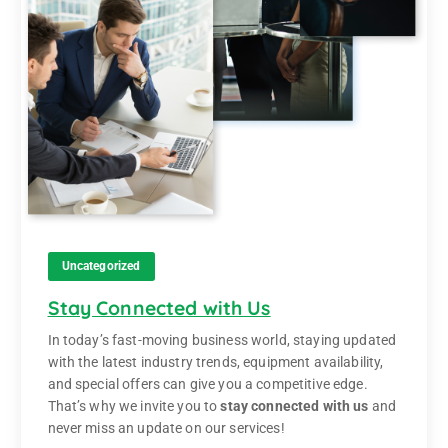
Uncategorized
Stay Connected with Us
In today’s fast-moving business world, staying updated
with the latest industry trends, equipment availability,
and special offers can give you a competitive edge.
That’s why we invite you to
stay connected with us
and
never miss an update on our services!