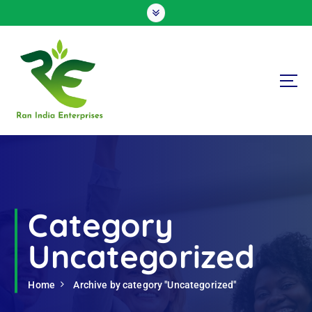
S
k
i
p
t
o
c
o
n
Ran India Enterprises
t
e
n
t
Category
Uncategorized
Home
Archive by category "Uncategorized"