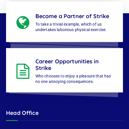
Become a Partner of Strike
To take a trivial example, which of us
undertakes laborious physical exercise.
Career Opportunities in
Strike
Who chooses to enjoy a pleasure that has
no one annoying consequences.
Head Office