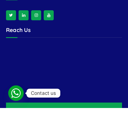
Reach Us
Contact us
Copyright © 2026 Ran India Enterprises | Crafted by
Floats India Technologies