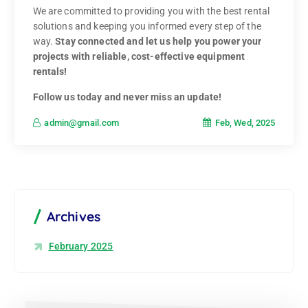
We are committed to providing you with the best rental
solutions and keeping you informed every step of the
way.
Stay connected and let us help you power your
projects with reliable, cost-effective equipment
rentals!
Follow us today and never miss an update!
Feb, Wed, 2025
admin@gmail.com
Archives
February 2025