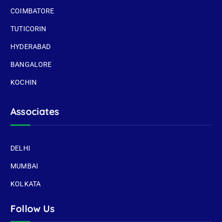
COIMBATORE
TUTICORIN
HYDERABAD
BANGALORE
KOCHIN
Associates
DELHI
MUMBAI
KOLKATA
Follow Us