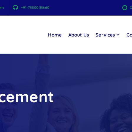
com
+91-75500 33660
O
Home
About Us
Services
Ga
ncement