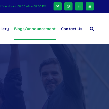
ffice Hours: 08:00 AM – 08.00 PM
llery
Blogs/Announcement
Contact Us