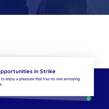
pportunities in Strike
to enjoy a pleasure that has no one annoying
s.