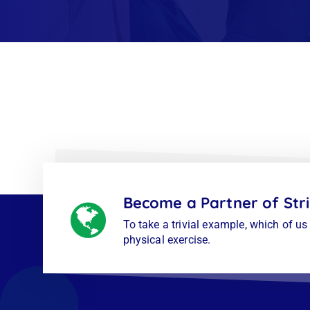
Become a Partner of Str
To take a trivial example, which of u
physical exercise.