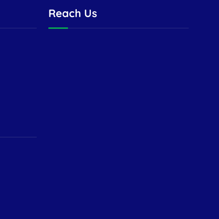
Reach Us