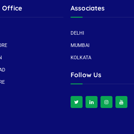
 Office
Associates
DELHI
ORE
MUMBAI
N
KOLKATA
AD
Follow Us
RE