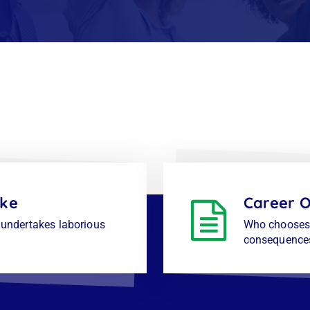
ike
Career O
s undertakes laborious
Who chooses 
consequence