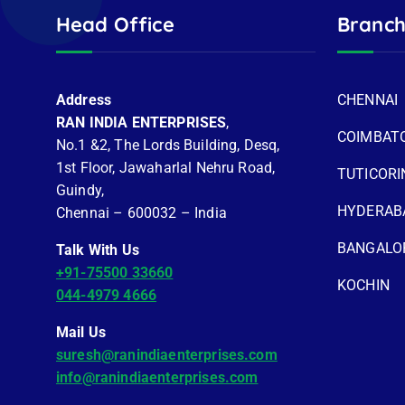
Head Office
Branch
Address
CHENNAI
RAN INDIA ENTERPRISES
,
COIMBAT
No.1 &2, The Lords Building, Desq,
1st Floor, Jawaharlal Nehru Road,
TUTICORI
Guindy,
HYDERAB
Chennai – 600032 – India
BANGALO
Talk With Us
+91-75500 33660
KOCHIN
044-4979 4666
Mail Us
suresh@ranindiaenterprises.com
info@ranindiaenterprises.com